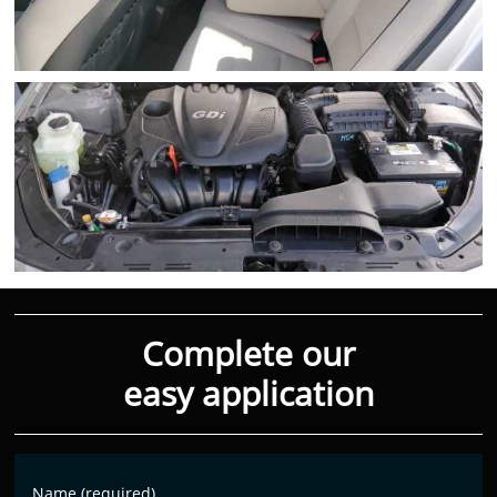
Complete our
easy application
Name (required)