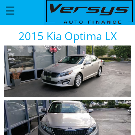

2015 Kia Optima LX