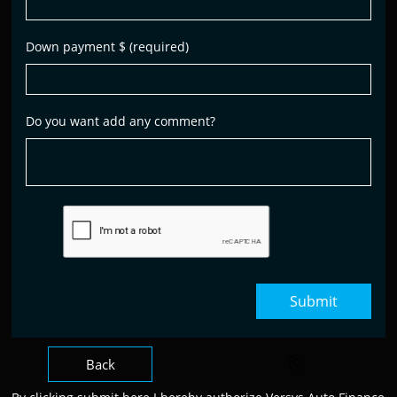
Down payment $ (required)
Do you want add any comment?
Submit
Back