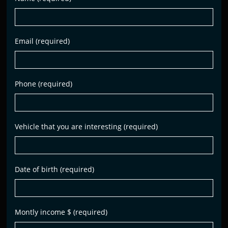
Email (required)
Phone (required)
Vehicle that you are interesting (required)
Date of birth (required)
Montly income $ (required)